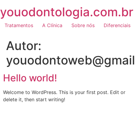
Skip
youodontologia.com.br
to
content
Tratamentos
A Clínica
Sobre nós
Diferenciais
Autor:
youodontoweb@gmail
Hello world!
Welcome to WordPress. This is your first post. Edit or
delete it, then start writing!