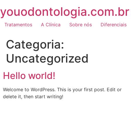
Skip
youodontologia.com.br
to
content
Tratamentos
A Clínica
Sobre nós
Diferenciais
Categoria:
Uncategorized
Hello world!
Welcome to WordPress. This is your first post. Edit or
delete it, then start writing!